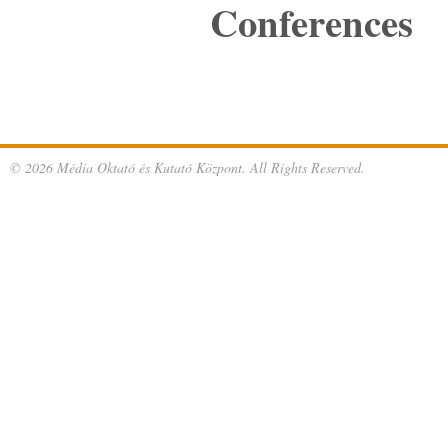
Conferences
© 2026 Média Oktató és Kutató Központ. All Rights Reserved.