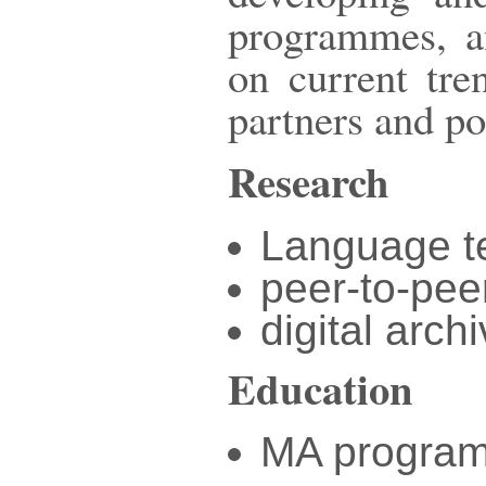
programmes, an
on current tre
partners and po
Research
Language t
peer-to-pee
digital arch
Education
MA program 