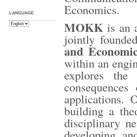
Economics.
LANGUAGE
MOKK
is an 
jointly found
and Economic
within an engin
explores the 
consequences 
applications.
building a the
disciplinary n
developing an