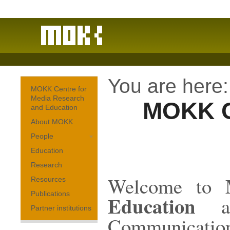
You are here:
MOKK Centre for
Media Research
MOKK C
and Education
About MOKK
People
Education
Research
Welcome to
Resources
Publications
Education
at
Partner institutions
Communicatio